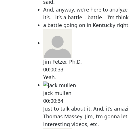
said.
And, anyway, we’re here to analyze t
it’s… it’s a battle… battle… I’m think
a battle going on in Kentucky right
Jim Fetzer, Ph.D.
00:00:33
Yeah.
jack mullen
00:00:34
Just to talk about it. And, it’s am
Thomas Massey. Jim, I’m gonna let
interesting videos, etc.