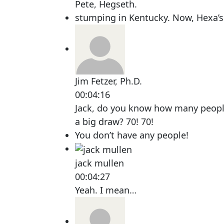
Pete, Hegseth.
stumping in Kentucky. Now, Hexa’
Jim Fetzer, Ph.D.
00:04:16
Jack, do you know how many people
a big draw? 70! 70!
You don’t have any people!
jack mullen
00:04:27
Yeah. I mean…