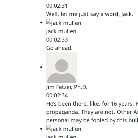
00:02:31
Well, let me just say a word, Jack.
jack mullen
00:02:33
Go ahead.
Jim Fetzer, Ph.D.
00:02:34
He’s been there, like, for 16 years. H
propaganda. They are not. Other 
personal may be fooled by this bull
jack mullen