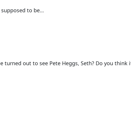
s supposed to be…
 turned out to see Pete Heggs, Seth? Do you think i