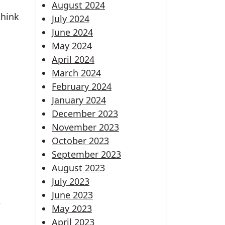
August 2024
think
July 2024
June 2024
May 2024
April 2024
March 2024
February 2024
January 2024
December 2023
November 2023
October 2023
September 2023
August 2023
July 2023
June 2023
e
May 2023
April 2023