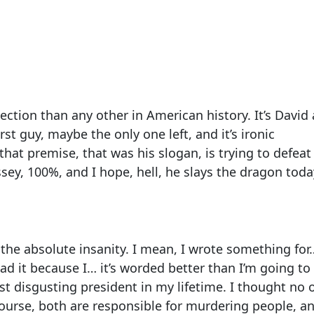
ection than any other in American history. It’s David
rst guy, maybe the only one left, and it’s ironic
t premise, that was his slogan, is trying to defeat
ssey, 100%, and I hope, hell, he slays the dragon toda
 the absolute insanity. I mean, I wrote something for
ad it because I… it’s worded better than I’m going to 
st disgusting president in my lifetime. I thought no 
ourse, both are responsible for murdering people, a