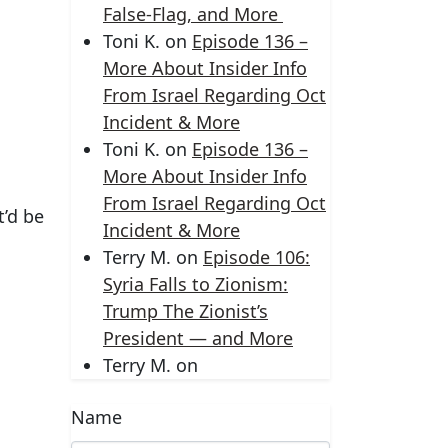
False-Flag, and More
Toni K.
on
Episode 136 –
More About Insider Info
From Israel Regarding Oct
Incident & More
Toni K.
on
Episode 136 –
More About Insider Info
From Israel Regarding Oct
t’d be
Incident & More
Terry M.
on
Episode 106:
Syria Falls to Zionism:
Trump The Zionist’s
President — and More
Terry M.
on
Name