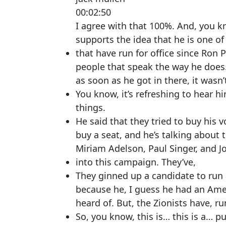
00:02:50
I agree with that 100%. And, you kn
supports the idea that he is one of
that have run for office since Ron 
people that speak the way he does. 
as soon as he got in there, it wasn’
You know, it’s refreshing to hear h
things.
He said that they tried to buy his v
buy a seat, and he’s talking about 
Miriam Adelson, Paul Singer, and Jo
into this campaign. They’ve,
They ginned up a candidate to run 
because he, I guess he had an Amer
heard of. But, the Zionists have, ru
So, you know, this is… this is a… p