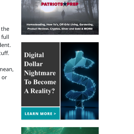
 the
full
dent.
uff.
 mean,
 or