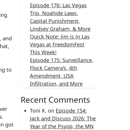
Episode 176: Las Vegas
Trip, Noahide Laws,
ing
Capital Punishment,
Lindsey Graham, & More
Quick Note: Jim is in Las
, and
Vegas at FreedomFest
hat,
This Week!
Episode 175: Surveillance,
Flock Camera’s, 4th
ng to
Amendment, USA
Infiltration, and More
Recent Comments
ver
Toni K.
on
Episode 154:
s.
Jack and Discuss 2026: The
en got
Year of the Psyop, the MN