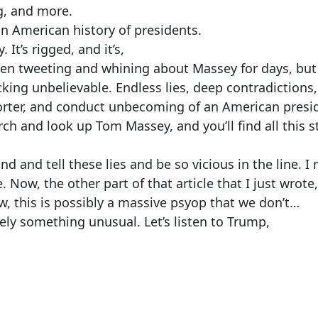
g, and more.
in American history of presidents.
It’s rigged, and it’s,
een tweeting and whining about Massey for days, but
king unbelievable. Endless lies, deep contradictions, 
orter, and conduct unbecoming of an American presi
ch and look up Tom Massey, and you’ll find all this st
d and tell these lies and be so vicious in the line. I
 Now, the other part of that article that I just wrote,
ow, this is possibly a massive psyop that we don’t…
itely something unusual. Let’s listen to Trump,