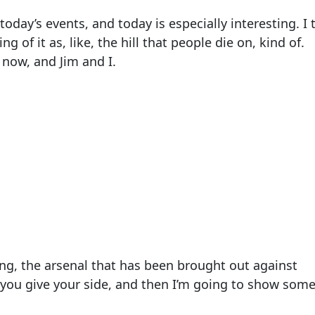
oday’s events, and today is especially interesting. I 
ing of it as, like, the hill that people die on, kind of.
 now, and Jim and I.
azing, the arsenal that has been brought out against
 you give your side, and then I’m going to show som