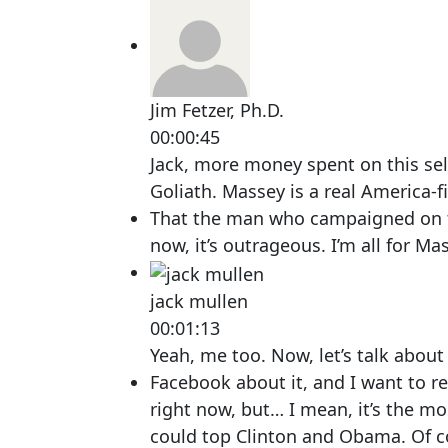
Jim Fetzer, Ph.D.
00:00:45
Jack, more money spent on this sel
Goliath. Massey is a real America-fi
That the man who campaigned on tha
now, it’s outrageous. I’m all for Ma
jack mullen
00:01:13
Yeah, me too. Now, let’s talk about
Facebook about it, and I want to re
right now, but… I mean, it’s the mo
could top Clinton and Obama. Of c