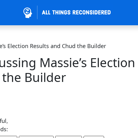
’s Election Results and Chud the Builder
ussing Massie’s Election
 the Builder
ful,
ends: