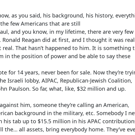
ow, as you said, his background, his history, everyth
 the few Americans that are still
Paul, and you know, in my lifetime, there are very few
Ronald Reagan did at first, and I thought it was real
t real. That hasn’t happened to him. It is something t
im in the position of power and be able to say these
ote for 14 years, never been for sale. Now they’re tryi
the Israeli lobby, AIPAC, Republican-Jewish Coalition,
hn Paulson. So far, what, like, $32 million and up.
against him, someone they’re calling an American,
ican background in the military, etc. Somebody I ne
n his tab up to $15.5 million in his APAC contribution
ull the… all assets, bring everybody home. They’ve ev