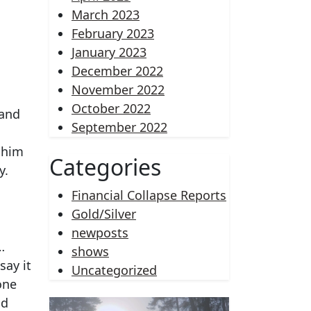
March 2023
February 2023
January 2023
December 2022
November 2022
October 2022
 and
September 2022
 him
Categories
y.
Financial Collapse Reports
Gold/Silver
newposts
…
shows
say it
Uncategorized
one
nd