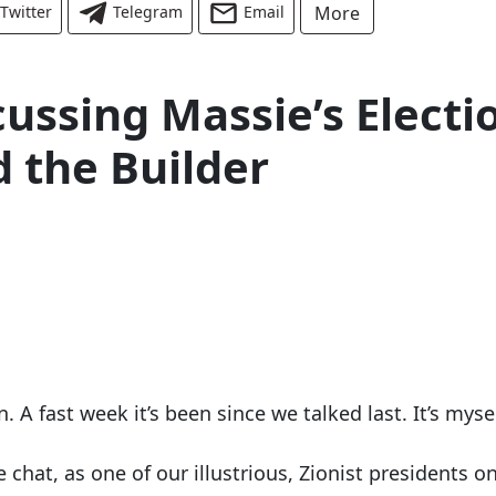
Twitter
Telegram
Email
More
cussing Massie’s Electi
 the Builder
A fast week it’s been since we talked last. It’s mysel
e chat, as one of our illustrious, Zionist presidents o