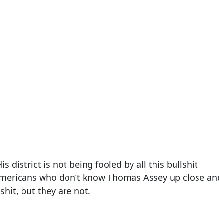
is district is not being fooled by all this bullshit
Americans who don’t know Thomas Assey up close an
shit, but they are not.