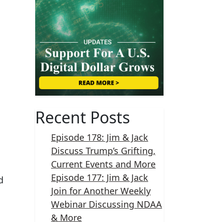
Recent Posts
Episode 178: Jim & Jack
Discuss Trump’s Grifting,
Current Events and More
Episode 177: Jim & Jack
d
Join for Another Weekly
Webinar Discussing NDAA
& More