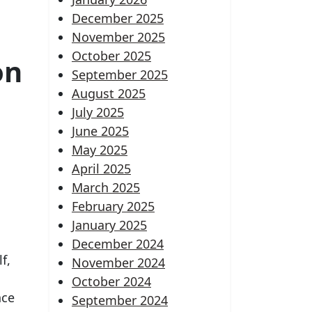
December 2025
November 2025
October 2025
on
September 2025
August 2025
July 2025
June 2025
May 2025
April 2025
March 2025
February 2025
January 2025
December 2024
f,
November 2024
October 2024
nce
September 2024