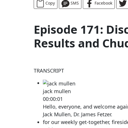
Copy
SMS
Facebook
Episode 171: Dis
Results and Chud
TRANSCRIPT
jack mullen
00:00:01
Hello, everyone, and welcome again. 
Jack Mullen, Dr. James Fetzer.
for our weekly get-together, firesid