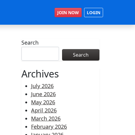
JOIN NOW
LOGIN
Search
Search
Archives
July 2026
June 2026
May 2026
April 2026
March 2026
February 2026
January 2026