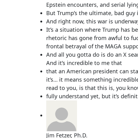
Epstein encounters, and serial lyin
But Trump’s the ultimate, bad guy 
And right now, this war is underway. 
It’s a situation where Trump has b
rhetoric has gone from awful to fuc
frontal betrayal of the MAGA supp
And all you gotta do is do an X sear
And it’s incredible to me that
that an American president can stan
it’s… it means something incredible.
read to you, is that this is, you kn
fully understand yet, but it’s defin
Jim Fetzer, Ph.D.