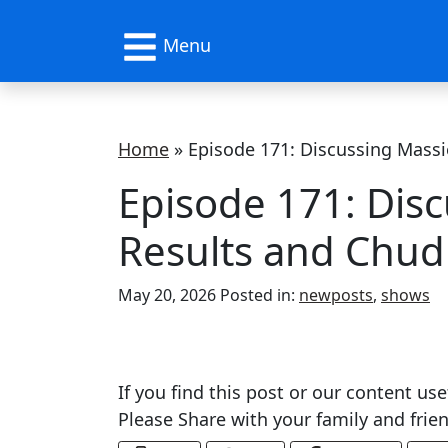
Menu
Home
»
Episode 171: Discussing Massie
Episode 171: Disc
Results and Chud
Categories
May 20, 2026
Posted in:
newposts
,
shows
If you find this post or our content use
Please Share with your family and fri