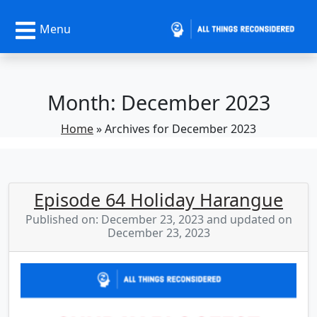
Menu
Month:
December 2023
Home
»
Archives for December 2023
Episode 64 Holiday Harangue
Published on: December 23, 2023 and updated on
December 23, 2023