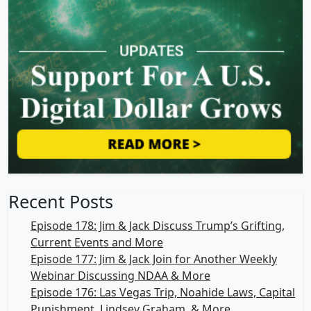
Recent Posts
Episode 178: Jim & Jack Discuss Trump’s Grifting,
Current Events and More
Episode 177: Jim & Jack Join for Another Weekly
Webinar Discussing NDAA & More
Episode 176: Las Vegas Trip, Noahide Laws, Capital
Punishment, Lindsey Graham, & More