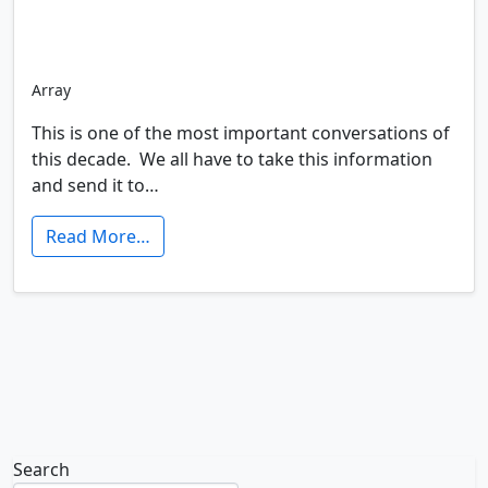
Array
This is one of the most important conversations of
this decade. We all have to take this information
and send it to…
Read More…
Search