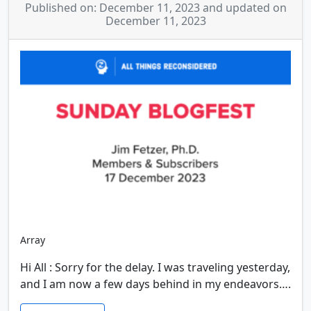
Published on: December 11, 2023 and updated on
December 11, 2023
Array
Hi All : Sorry for the delay. I was traveling yesterday,
and I am now a few days behind in my endeavors….