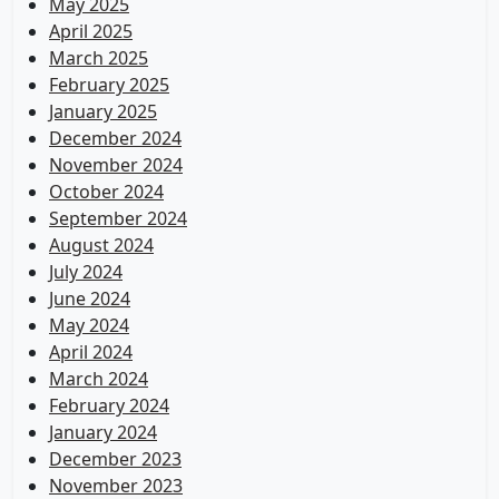
May 2025
April 2025
March 2025
February 2025
January 2025
December 2024
November 2024
October 2024
September 2024
August 2024
July 2024
June 2024
May 2024
April 2024
March 2024
February 2024
January 2024
December 2023
November 2023