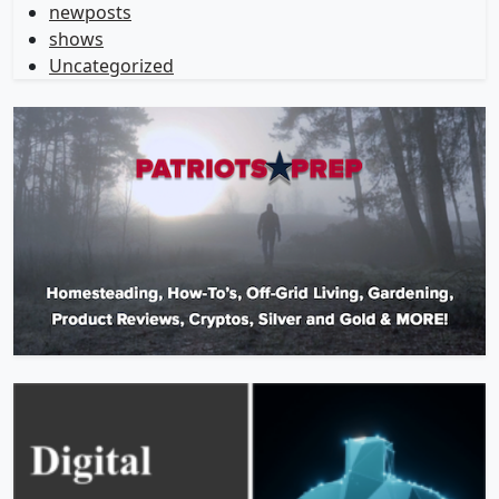
newposts
shows
Uncategorized