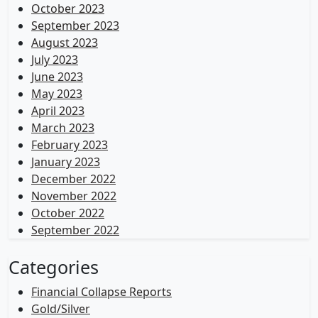
October 2023
September 2023
August 2023
July 2023
June 2023
May 2023
April 2023
March 2023
February 2023
January 2023
December 2022
November 2022
October 2022
September 2022
Categories
Financial Collapse Reports
Gold/Silver