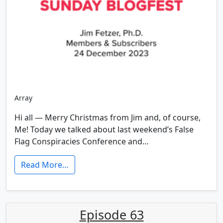
Array
Hi all — Merry Christmas from Jim and, of course,
Me! Today we talked about last weekend’s False
Flag Conspiracies Conference and…
Read More…
Episode 63