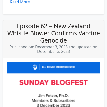
Read More…
Episode 62 – New Zealand
Whistle Blower Confirms Vaccine
Genocide
Published on: December 3, 2023 and updated on
December 3, 2023