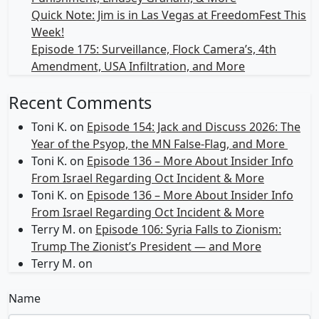
Quick Note: Jim is in Las Vegas at FreedomFest This
Week!
Episode 175: Surveillance, Flock Camera’s, 4th
Amendment, USA Infiltration, and More
Recent Comments
Toni K.
on
Episode 154: Jack and Discuss 2026: The
Year of the Psyop, the MN False-Flag, and More
Toni K.
on
Episode 136 – More About Insider Info
From Israel Regarding Oct Incident & More
Toni K.
on
Episode 136 – More About Insider Info
From Israel Regarding Oct Incident & More
Terry M.
on
Episode 106: Syria Falls to Zionism:
Trump The Zionist’s President — and More
Terry M.
on
Name