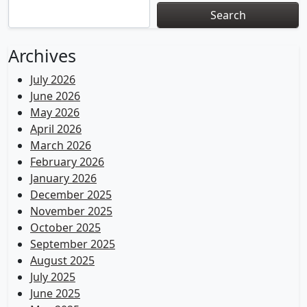
Search
Archives
July 2026
June 2026
May 2026
April 2026
March 2026
February 2026
January 2026
December 2025
November 2025
October 2025
September 2025
August 2025
July 2025
June 2025