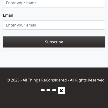
Email
© 2025 - All Things ReConsidered - All Rights Reserved