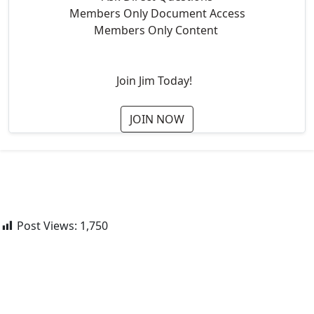
Members Only Document Access
Members Only Content
Join Jim Today!
JOIN NOW
Post Views:
1,750