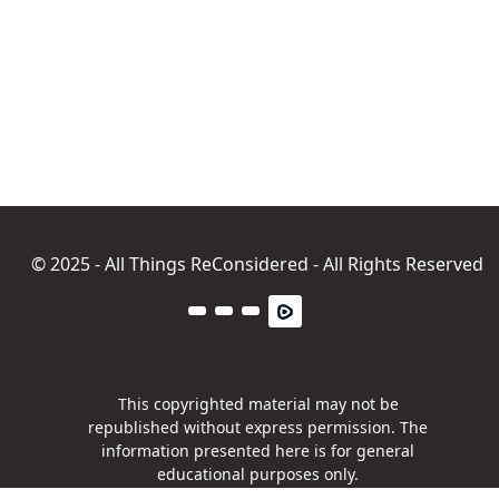
© 2025 - All Things ReConsidered - All Rights Reserved
This copyrighted material may not be
republished without express permission. The
information presented here is for general
educational purposes only.