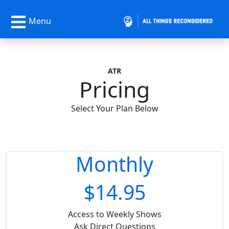
Menu
ATR
Pricing
Select Your Plan Below
Monthly
$14.95
Access to Weekly Shows
Ask Direct Questions