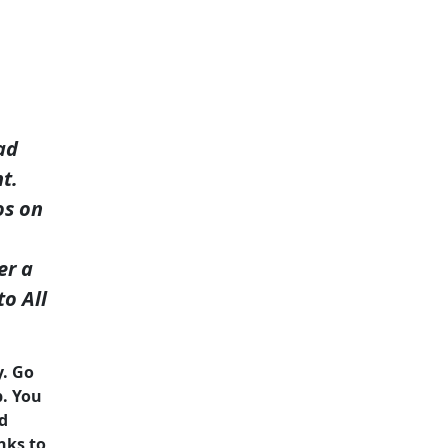
ad
t.
os on
er a
to All
y. Go
p. You
nd
nks to