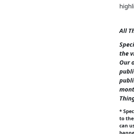
highl
All T
Spec
the v
Our o
publi
publi
month
Thin
* Spec
to the
can us
banner