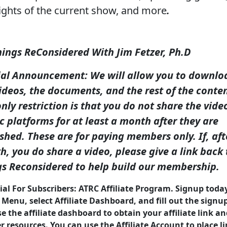
ights of the current show, and more
.
hings ReConsidered With Jim Fetzer, Ph.D
ial Announcement: We will allow you to downlo
ideos, the documents, and the rest of the conten
nly restriction is that you do not share the vide
c platforms for at least a month after they are
shed. These are for paying members only. If, aft
, you do share a video, please give a link back 
gs Reconsidered to help build our membership.
ial For Subscribers: ATRC Affiliate Program. Signup toda
 Menu, select Affiliate Dashboard, and fill out the signu
e the affiliate dashboard to obtain your affiliate link a
 resources. You can use the Affiliate Account to place li