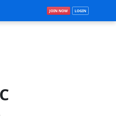
JOIN NOW
LOGIN
RC
,