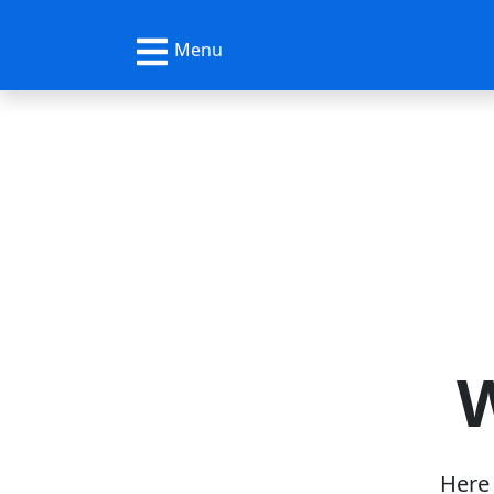
Menu
W
Here