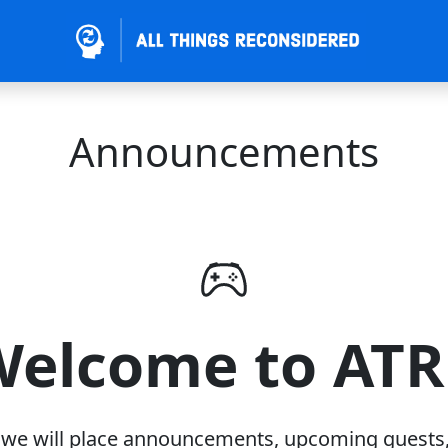
Announcements
elcome to AT
 we will place announcements, upcoming guests