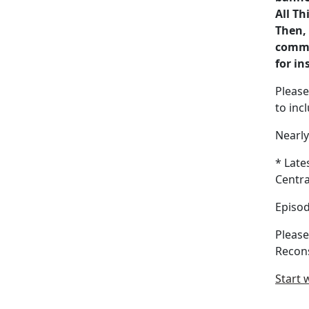
All Th
Then, 
commis
for in
Please
to inc
Nearl
* Late
Centra
Episod
Please
Recon
Start 