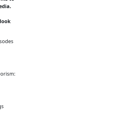
edia.
 look
isodes
rorism:
gs