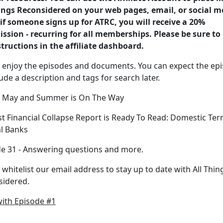
ings Reconsidered on your web pages, email, or social m
if someone signs up for ATRC, you will receive a 20%
sion - recurring for all memberships. Please be sure to
structions in the affiliate dashboard.
 enjoy the episodes and documents. You can expect the ep
lude a description and tags for search later.
y May and Summer is On The Way
st Financial Collapse Report is Ready To Read: Domestic Ter
l Banks
e 31 - Answering questions and more.
 whitelist our email address to stay up to date with All Thin
sidered.
with Episode #1